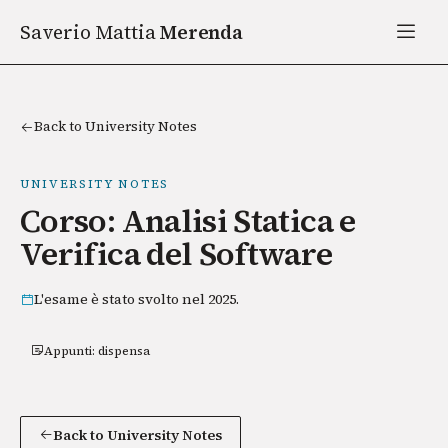
Saverio Mattia
Merenda
Back to University Notes
UNIVERSITY NOTES
Corso: Analisi Statica e
Verifica del Software
L'esame è stato svolto nel 2025.
Appunti: dispensa
Back to University Notes