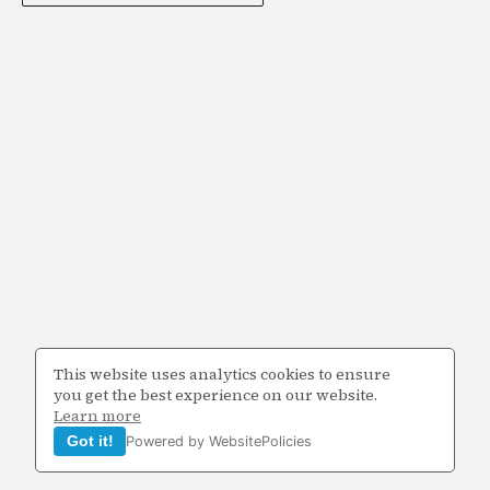
This website uses analytics cookies to ensure
you get the best experience on our website.
Learn more
Got it!
Powered by WebsitePolicies