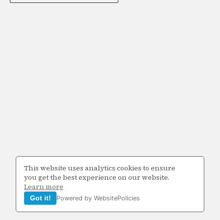
This website uses analytics cookies to ensure
you get the best experience on our website.
Learn more
Got it!
Powered by WebsitePolicies