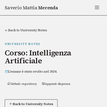
Saverio Mattia
Merenda
Back to University Notes
UNIVERSITY NOTES
Corso: Intelligenza
Artificiale
L'esame è stato svolto nel 2024.
Github: repository
Appunti: dispensa
Back to University Notes